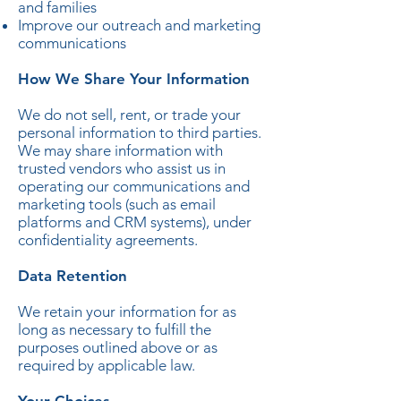
and families
Improve our outreach and marketing
communications
How We Share Your Information
We do not sell, rent, or trade your
personal information to third parties.
We may share information with
trusted vendors who assist us in
operating our communications and
marketing tools (such as email
platforms and CRM systems), under
confidentiality agreements.
Data Retention
We retain your information for as
long as necessary to fulfill the
purposes outlined above or as
required by applicable law.