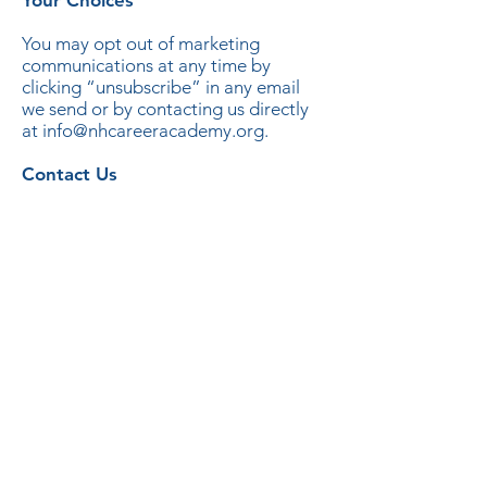
Your Choices
You may opt out of marketing
communications at any time by
clicking “unsubscribe” in any email
we send or by contacting us directly
at info@nhcareeracademy.org.
Contact Us
New Hampshire Career Academy
5 Perimeter Road
Manchester, NH 03103
info@nhcareeracademy.org
nhcareeracademy.org
(603) 716-3416