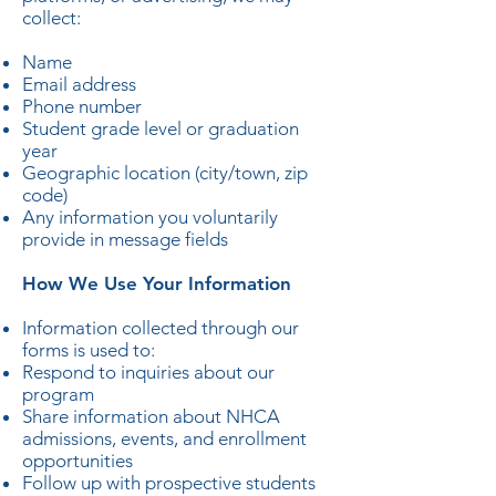
collect:
Name
Email address
Phone number
Student grade level or graduation
year
Geographic location (city/town, zip
code)
Any information you voluntarily
provide in message fields
How We Use Your Information
Information collected through our
forms is used to:
Respond to inquiries about our
program
Share information about NHCA
admissions, events, and enrollment
opportunities
Follow up with prospective students