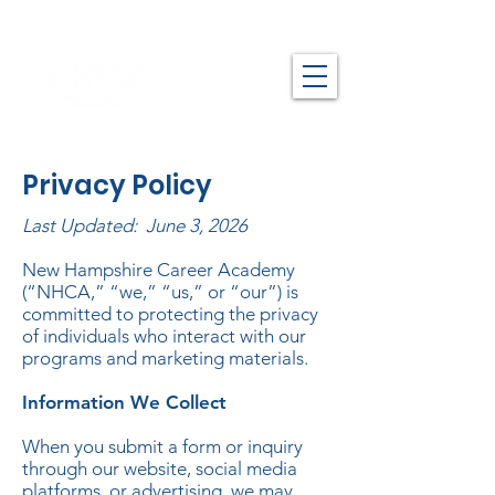
Privacy Policy
Last Updated: June 3, 2026
New Hampshire Career Academy
(“NHCA,” “we,” “us,” or “our”) is
committed to protecting the privacy
of individuals who interact with our
programs and marketing materials.
Information We Collect
When you submit a form or inquiry
through our website, social media
platforms, or advertising, we may